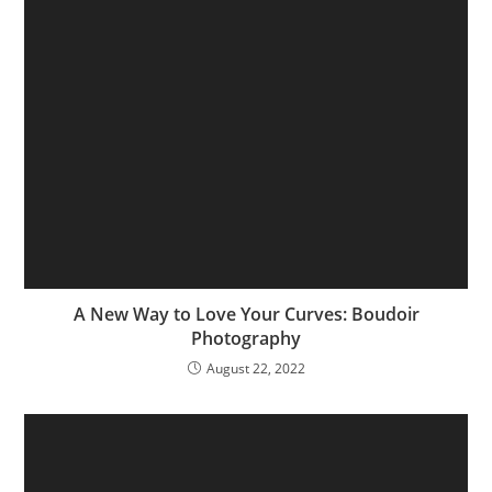
A New Way to Love Your Curves: Boudoir
Photography
August 22, 2022