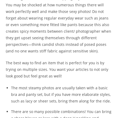
You may be shocked at how numerous things there will
work perfectly well and make those sexy photos! Do not
forget about wearing regular everyday wear such as jeans
or even something more fitted like pants because this also
creates spicy moments between client/ photographer when
they get upset seeing themselves through different
perspectives—think candid shots instead of posed poses
(and no one wants stiff fabric against sensitive skin).
The best way to find an item that is perfect for you is by
trying on multiple sizes. You want your articles to not only
look good but feel great as well!
The most steamy photos are usually taken with a basic
bra and panty set, but if you have more elaborate styles,
such as lacy or sheer sets, bring them along for the ride.
There are so many possible combinations! You can bring