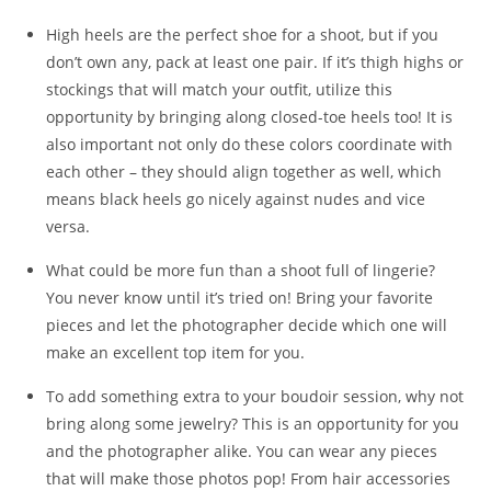
High heels are the perfect shoe for a shoot, but if you
don’t own any, pack at least one pair. If it’s thigh highs or
stockings that will match your outfit, utilize this
opportunity by bringing along closed-toe heels too! It is
also important not only do these colors coordinate with
each other – they should align together as well, which
means black heels go nicely against nudes and vice
versa.
What could be more fun than a shoot full of lingerie?
You never know until it’s tried on! Bring your favorite
pieces and let the photographer decide which one will
make an excellent top item for you.
To add something extra to your boudoir session, why not
bring along some jewelry? This is an opportunity for you
and the photographer alike. You can wear any pieces
that will make those photos pop! From hair accessories