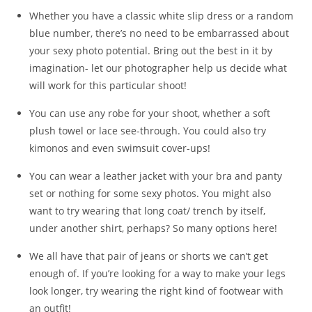
Whether you have a classic white slip dress or a random
blue number, there’s no need to be embarrassed about
your sexy photo potential. Bring out the best in it by
imagination- let our photographer help us decide what
will work for this particular shoot!
You can use any robe for your shoot, whether a soft
plush towel or lace see-through. You could also try
kimonos and even swimsuit cover-ups!
You can wear a leather jacket with your bra and panty
set or nothing for some sexy photos. You might also
want to try wearing that long coat/ trench by itself,
under another shirt, perhaps? So many options here!
We all have that pair of jeans or shorts we can’t get
enough of. If you’re looking for a way to make your legs
look longer, try wearing the right kind of footwear with
an outfit!