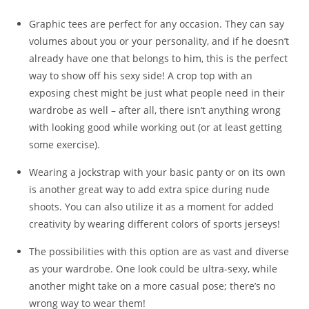
Graphic tees are perfect for any occasion. They can say
volumes about you or your personality, and if he doesn’t
already have one that belongs to him, this is the perfect
way to show off his sexy side! A crop top with an
exposing chest might be just what people need in their
wardrobe as well – after all, there isn’t anything wrong
with looking good while working out (or at least getting
some exercise).
Wearing a jockstrap with your basic panty or on its own
is another great way to add extra spice during nude
shoots. You can also utilize it as a moment for added
creativity by wearing different colors of sports jerseys!
The possibilities with this option are as vast and diverse
as your wardrobe. One look could be ultra-sexy, while
another might take on a more casual pose; there’s no
wrong way to wear them!