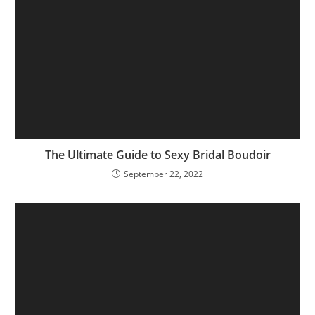
The Ultimate Guide to Sexy Bridal Boudoir
September 22, 2022