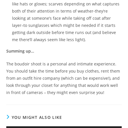
like hats or gloves; scarves depending on what captures
both of their attention in terms of weather-they’re
looking at someone’s face while taking off coat after
layer–to sunglasses which might be needed if it starts
getting dark outside before time runs out (and believe
me there’ll always seem like less light).
Summing up…
The boudoir shoot is a personal and intimate experience.
You should take the time before you buy clothes, rent them
from an outfit hire company (which can be expensive!), and
look through your closet for anything that would work well
in front of cameras – they might even surprise you!
YOU MIGHT ALSO LIKE