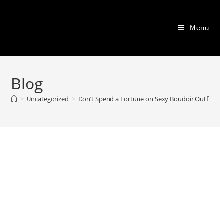
Skip
to
Menu
content
Blog
>
Uncategorized
>
Don’t Spend a Fortune on Sexy Boudoir Outfits–