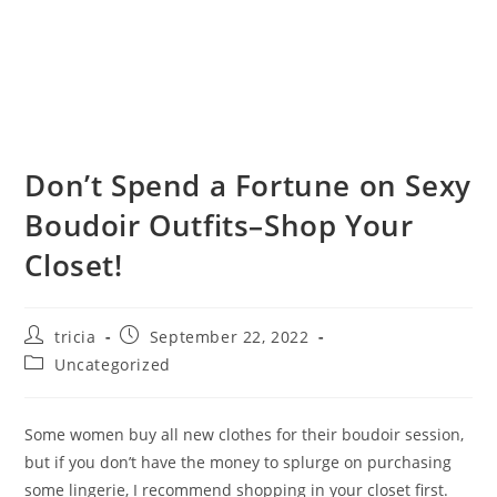
Don’t Spend a Fortune on Sexy
Boudoir Outfits–Shop Your
Closet!
Post
Post
tricia
September 22, 2022
author:
published:
Post
Uncategorized
category:
Some women buy all new clothes for their boudoir session,
but if you don’t have the money to splurge on purchasing
some lingerie, I recommend shopping in your closet first.