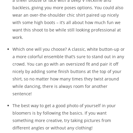
a sheer blouse or lace with a deep V neckline and
backless, giving you more poses options. You could also
wear an over-the-shoulder chic shirt paired up nicely
with some high boots – it’s all about how much fun we
want this shoot to be while still looking professional at
work.
Which one will you choose? A classic, white button-up or
a more colorful ensemble that’s sure to stand out in any
crowd. You can go with an oversized fit and pair it off
nicely by adding some finish buttons at the top of your
shirt, so no matter how many times they twist around
while dancing, there is always room for another
sentence!
The best way to get a good photo of yourself in your
bloomers is by following the basics. If you want
something more creative, try taking pictures from
different angles or without any clothing!