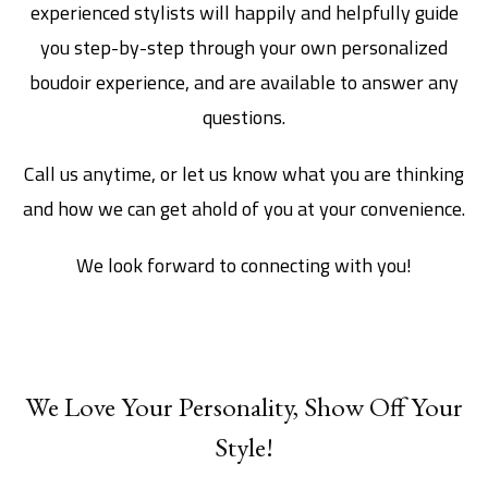
experienced stylists will happily and helpfully guide
you step-by-step through your own personalized
boudoir experience, and are available to answer any
questions.
Call us anytime, or let us know what you are thinking
and how we can get ahold of you at your convenience.
We look forward to connecting with you!
We Love Your Personality, Show Off Your
Style!