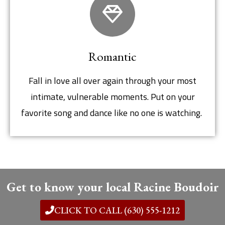
Romantic
Fall in love all over again through your most
intimate, vulnerable moments. Put on your
favorite song and dance like no one is watching.
Get to know your local Racine Boudoir
CLICK TO CALL (630) 555-1212