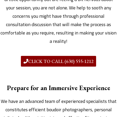
your session, you are not alone. We help to sooth any
concerns you might have through professional
consultation discussion that will make the process as
comfortable as you require, resulting in making your vision
a reality!
CLICK TO CALL (630) 555-1212
Prepare for an Immersive Experience
We have an advanced team of experienced specialists that
constitutes efficient boudoir photographers, personal