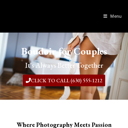
Menu
Boudoir for Couples
It's Always Better Together
CLICK TO CALL (630) 555-1212
Where Photography Meets Passion