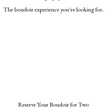
The boudoir experience you're looking for.
Reserve Your Boudoir for Two