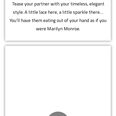
Tease your partner with your timeless, elegant
style. A little lace here, a little sparkle there…
You’ll have them eating out of your hand as if you
were Marilyn Monroe.