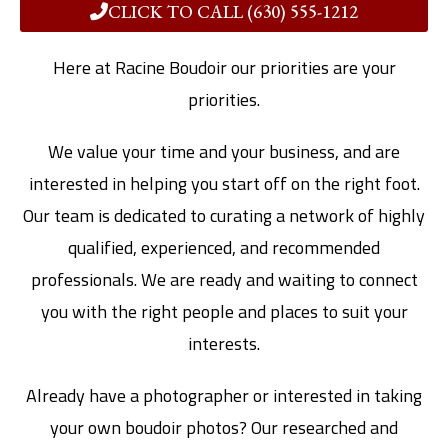
CLICK TO CALL (630) 555-1212
Here at Racine Boudoir our priorities are your
priorities.
We value your time and your business, and are
interested in helping you start off on the right foot.
Our team is dedicated to curating a network of highly
qualified, experienced, and recommended
professionals. We are ready and waiting to connect
you with the right people and places to suit your
interests.
Already have a photographer or interested in taking
your own boudoir photos? Our researched and