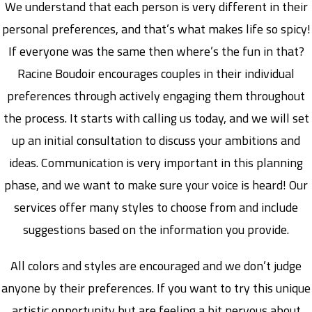
We understand that each person is very different in their
personal preferences, and that’s what makes life so spicy!
If everyone was the same then where’s the fun in that?
Racine Boudoir encourages couples in their individual
preferences through actively engaging them throughout
the process. It starts with calling us today, and we will set
up an initial consultation to discuss your ambitions and
ideas. Communication is very important in this planning
phase, and we want to make sure your voice is heard! Our
services offer many styles to choose from and include
suggestions based on the information you provide.
All colors and styles are encouraged and we don’t judge
anyone by their preferences. If you want to try this unique
artistic opportunity but are feeling a bit nervous about