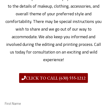
to the details of makeup, clothing, accessories, and
overall theme of your preferred style and
comfortability. There may be special instructions you
wish to share and we go out of our way to
accommodate. We also keep you informed and
involved during the editing and printing process. Call
us today for consultation on an exciting and wild
experience!
CLICK TO CALL (630) 555-1212
First Name