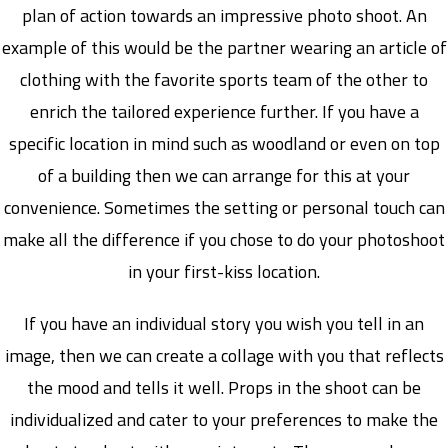
plan of action towards an impressive photo shoot. An
example of this would be the partner wearing an article of
clothing with the favorite sports team of the other to
enrich the tailored experience further. If you have a
specific location in mind such as woodland or even on top
of a building then we can arrange for this at your
convenience. Sometimes the setting or personal touch can
make all the difference if you chose to do your photoshoot
in your first-kiss location.
If you have an individual story you wish you tell in an
image, then we can create a collage with you that reflects
the mood and tells it well. Props in the shoot can be
individualized and cater to your preferences to make the