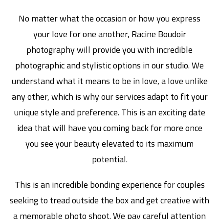
No matter what the occasion or how you express
your love for one another, Racine Boudoir
photography will provide you with incredible
photographic and stylistic options in our studio. We
understand what it means to be in love, a love unlike
any other, which is why our services adapt to fit your
unique style and preference. This is an exciting date
idea that will have you coming back for more once
you see your beauty elevated to its maximum
potential.
This is an incredible bonding experience for couples
seeking to tread outside the box and get creative with
a memorable photo shoot. We pay careful attention