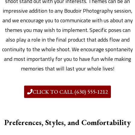
shoot stand out with your interests. Themes can be an
impressive addition to any Boudoir Photography session,
and we encourage you to communicate with us about any
themes you may wish to implement. Specific poses can
also play a role in the final product that adds flow and
continuity to the whole shoot. We encourage spontaneity
and most importantly for you to have fun while making
memories that will last your whole lives!
CLICK TO CALL (630) 555-1212
Preferences, Styles, and Comfortability