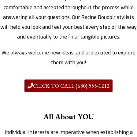
comfortable and accepted throughout the process while
answering all your questions. Our Racine Boudoir stylists
will help you look and feel your best every step of the way
and eventually to the final tangible pictures.
We always welcome new ideas, and are excited to explore
them with you!
CLICK TO CALL (630) 555-1212
All About YOU
Individual interests are imperative when establishing a