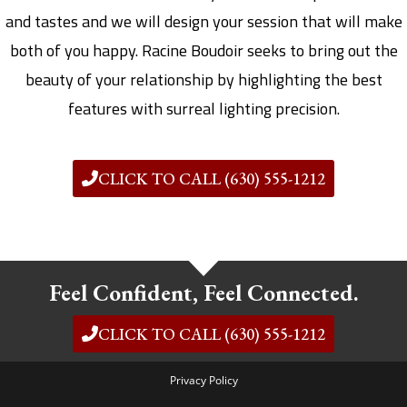
and tastes and we will design your session that will make
both of you happy. Racine Boudoir seeks to bring out the
beauty of your relationship by highlighting the best
features with surreal lighting precision.
CLICK TO CALL (630) 555-1212
Feel Confident, Feel Connected.
CLICK TO CALL (630) 555-1212
Privacy Policy