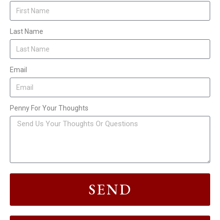
Last Name
Email
Penny For Your Thoughts
SEND