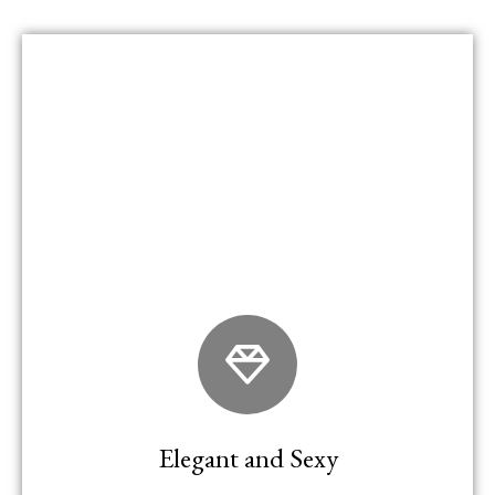
Elegant and Sexy