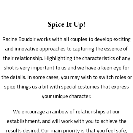
Spice It Up!
Racine Boudoir works with all couples to develop exciting
and innovative approaches to capturing the essence of
their relationship. Highlighting the characteristics of any
shot is very important to us and we have a keen eye for
the details. In some cases, you may wish to switch roles or
spice things us a bit with special costumes that express
your unique character.
We encourage a rainbow of relationships at our
establishment, and will work with you to achieve the
results desired. Our main priority is that you feel safe,