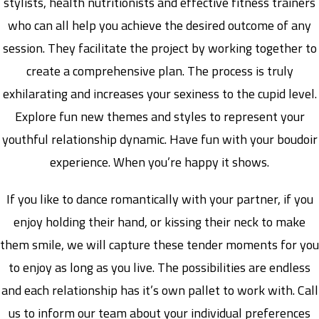
stylists, health nutritionists and effective fitness trainers
who can all help you achieve the desired outcome of any
session. They facilitate the project by working together to
create a comprehensive plan. The process is truly
exhilarating and increases your sexiness to the cupid level.
Explore fun new themes and styles to represent your
youthful relationship dynamic. Have fun with your boudoir
experience. When you’re happy it shows.
If you like to dance romantically with your partner, if you
enjoy holding their hand, or kissing their neck to make
them smile, we will capture these tender moments for you
to enjoy as long as you live. The possibilities are endless
and each relationship has it’s own pallet to work with. Call
us to inform our team about your individual preferences